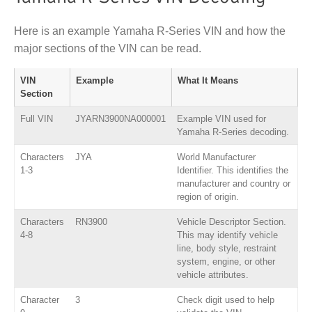
Here is an example Yamaha R-Series VIN and how the
major sections of the VIN can be read.
VIN
Example
What It Means
Section
Full VIN
JYARN3900NA000001
Example VIN used for
Yamaha R-Series decoding.
Characters
JYA
World Manufacturer
1-3
Identifier. This identifies the
manufacturer and country or
region of origin.
Characters
RN3900
Vehicle Descriptor Section.
4-8
This may identify vehicle
line, body style, restraint
system, engine, or other
vehicle attributes.
Character
3
Check digit used to help