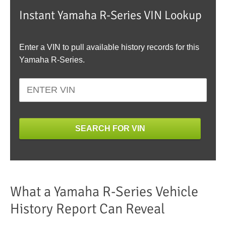
Instant Yamaha R-Series VIN Lookup
Enter a VIN to pull available history records for this
Yamaha R-Series.
SEARCH FOR VIN
What a Yamaha R-Series Vehicle
History Report Can Reveal