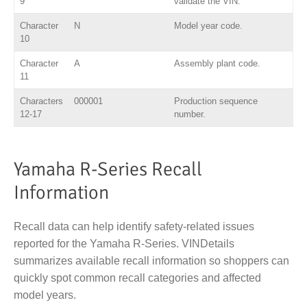
9
validate the VIN.
Character
N
Model year code.
10
Character
A
Assembly plant code.
11
Characters
000001
Production sequence
12-17
number.
Yamaha R-Series Recall
Information
Recall data can help identify safety-related issues
reported for the Yamaha R-Series. VINDetails
summarizes available recall information so shoppers can
quickly spot common recall categories and affected
model years.