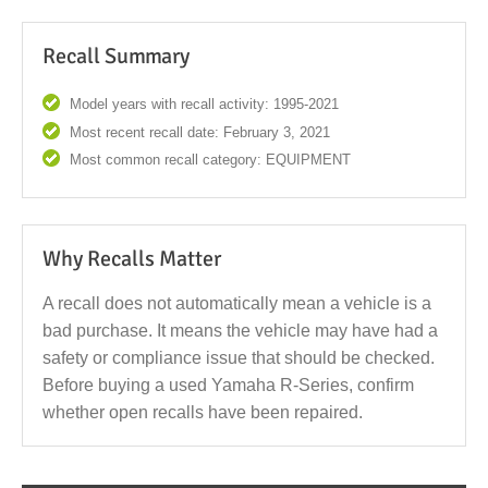
Recall Summary
Model years with recall activity: 1995-2021
Most recent recall date: February 3, 2021
Most common recall category: EQUIPMENT
Why Recalls Matter
A recall does not automatically mean a vehicle is a
bad purchase. It means the vehicle may have had a
safety or compliance issue that should be checked.
Before buying a used Yamaha R-Series, confirm
whether open recalls have been repaired.