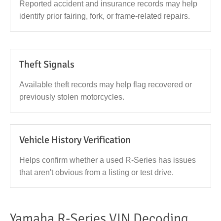
Reported accident and insurance records may help
identify prior fairing, fork, or frame-related repairs.
Theft Signals
Available theft records may help flag recovered or
previously stolen motorcycles.
Vehicle History Verification
Helps confirm whether a used R-Series has issues
that aren't obvious from a listing or test drive.
Yamaha R-Series VIN Decoding