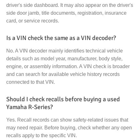
driver's side dashboard. It may also appear on the driver's
side door jamb, title documents, registration, insurance
card, or service records.
Is a VIN check the same as a VIN decoder?
No. A VIN decoder mainly identifies technical vehicle
details such as model year, manufacturer, body style,
engine, or assembly information. A VIN check is broader
and can search for available vehicle history records
connected to that VIN.
Should I check recalls before buying a used
Yamaha R-Series?
Yes. Recall records can show safety-related issues that
may need repair. Before buying, check whether any open
recalls apply to the specific VIN.