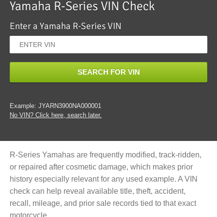
Yamaha R-Series VIN Check
Enter a Yamaha R-Series VIN
SEARCH FOR VIN
Example: JYARN3900NA000001
No VIN? Click here, search later.
R-Series Yamahas are frequently modified, track-ridden,
or repaired after cosmetic damage, which makes prior
history especially relevant for any used example. A VIN
check can help reveal available title, theft, accident,
recall, mileage, and prior sale records tied to that exact
motorcycle.