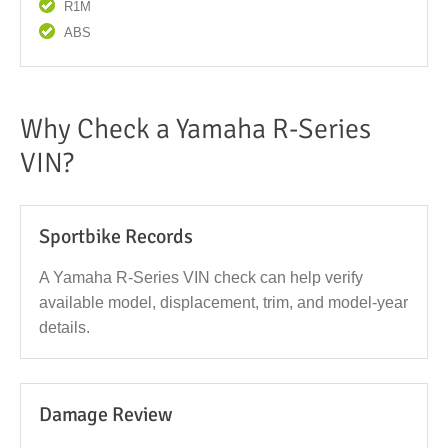
R1M
ABS
Why Check a Yamaha R-Series
VIN?
Sportbike Records
A Yamaha R-Series VIN check can help verify
available model, displacement, trim, and model-year
details.
Damage Review