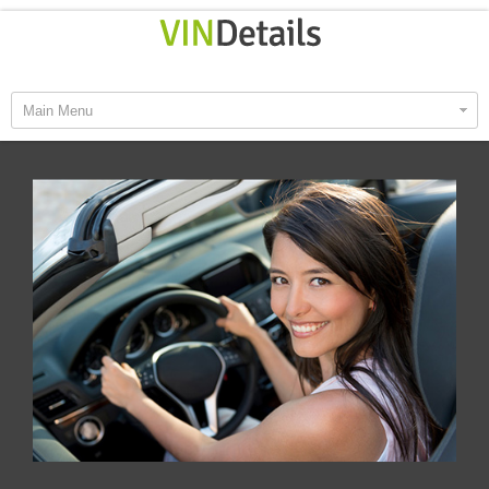
Main Menu