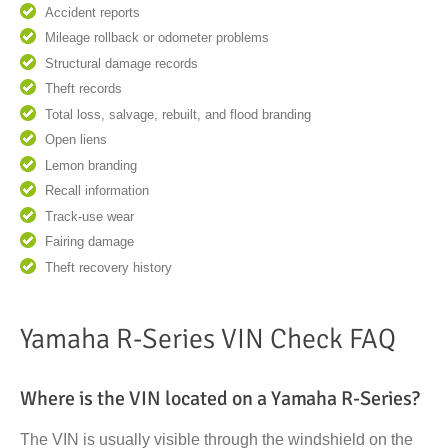
Accident reports
Mileage rollback or odometer problems
Structural damage records
Theft records
Total loss, salvage, rebuilt, and flood branding
Open liens
Lemon branding
Recall information
Track-use wear
Fairing damage
Theft recovery history
Yamaha R-Series VIN Check FAQ
Where is the VIN located on a Yamaha R-Series?
The VIN is usually visible through the windshield on the