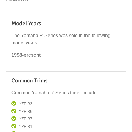
Model Years
The Yamaha R-Series was sold in the following
model years:
1998-present
Common Trims
Common Yamaha R-Series trims include:
YZF-R3
YZF-R6
YZF-R7
YZF-R1