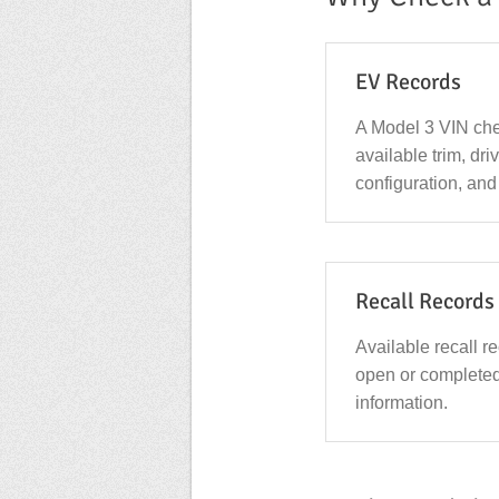
EV Records
A Model 3 VIN che
available trim, dri
configuration, and
Recall Records
Available recall r
open or complete
information.