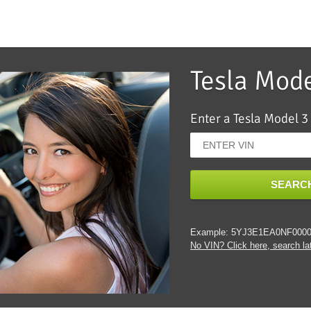
Tesla Mod
Enter a Tesla Model 3
SEARCH
Example: 5YJ3E1EA0NF000
No VIN? Click here, search lat