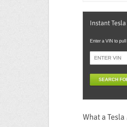
Instant Tesl
Enter a VIN to pull
SEARCH FOR
What a Tesla