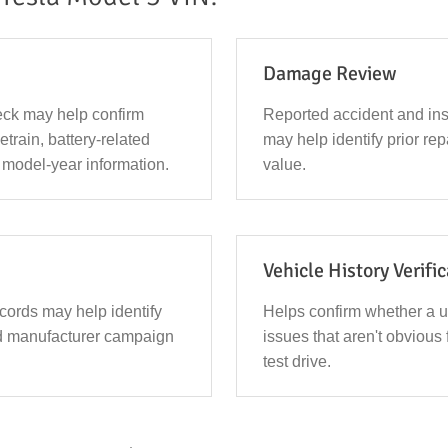
Damage Review
ck may help confirm
Reported accident and in
vetrain, battery-related
may help identify prior repa
 model-year information.
value.
Vehicle History Verifi
ecords may help identify
Helps confirm whether a 
d manufacturer campaign
issues that aren't obvious 
test drive.