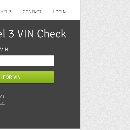
HELP
CONTACT
LOGIN
el 3 VIN Check
 VIN
 FOR VIN
001
er.