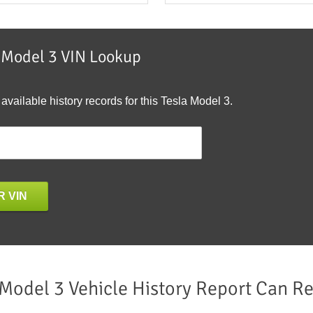
a Model 3 VIN Lookup
 available history records for this Tesla Model 3.
 VIN
 Model 3 Vehicle History Report Can Re