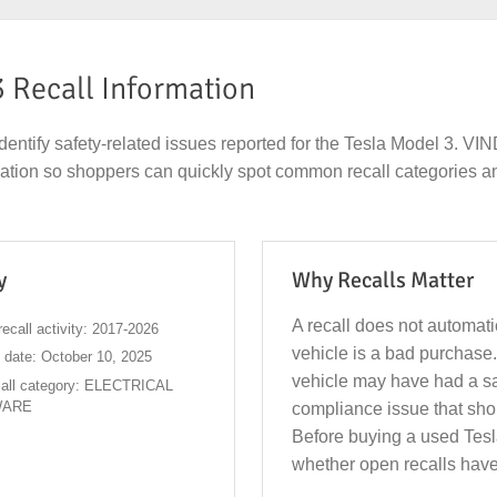
3 Recall Information
dentify safety-related issues reported for the Tesla Model 3. V
rmation so shoppers can quickly spot common recall categories a
y
Why Recalls Matter
A recall does not automat
ecall activity: 2017-2026
vehicle is a bad purchase.
l date: October 10, 2025
vehicle may have had a sa
all category: ELECTRICAL
WARE
compliance issue that sho
Before buying a used Tesl
whether open recalls have