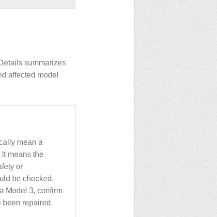
INDetails summarizes
nd affected model
ically mean a
 It means the
fety or
uld be checked.
a Model 3, confirm
 been repaired.