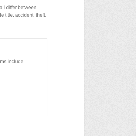
all differ between
title, accident, theft,
ms include: