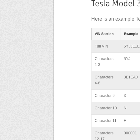
Tesla Model 
Here is an example Te
VIN Section
Example
Full VIN
5YJ3E1E
Characters
5YJ
1-3
Characters
3E1EA0
4-8
Character 9
3
Character 10
N
Character 11
F
Characters
000001
12-17