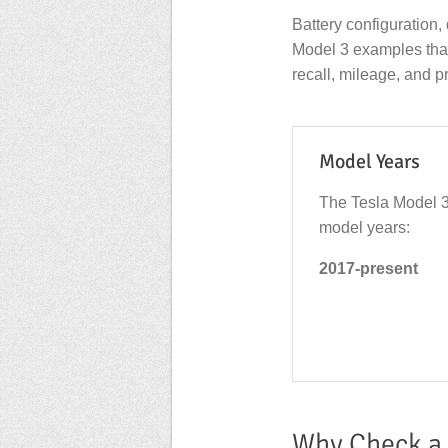
Battery configuration, 
Model 3 examples that a
recall, mileage, and pr
Model Years
The Tesla Model 3
model years:
2017-present
Why Check a 