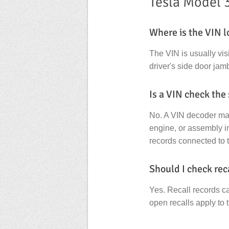
Tesla Model 
Where is the VIN l
The VIN is usually vis
driver's side door jamb
Is a VIN check the
No. A VIN decoder main
engine, or assembly in
records connected to 
Should I check rec
Yes. Recall records c
open recalls apply to 