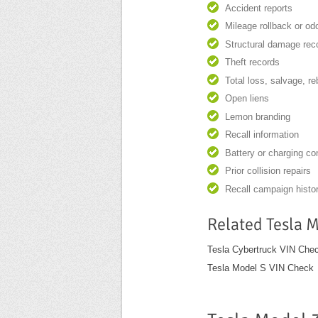
Accident reports
Mileage rollback or o
Structural damage rec
Theft records
Total loss, salvage, re
Open liens
Lemon branding
Recall information
Battery or charging c
Prior collision repairs
Recall campaign histo
Related Tesla 
Tesla Cybertruck VIN Che
Tesla Model S VIN Check