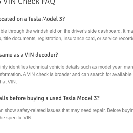
3 VIN Check FAQ
ocated on a Tesla Model 3?
ible through the windshield on the driver's side dashboard. It m
, title documents, registration, insurance card, or service record
 same as a VIN decoder?
ly identifies technical vehicle details such as model year, manu
formation. A VIN check is broader and can search for available 
that VIN.
alls before buying a used Tesla Model 3?
an show safety-related issues that may need repair. Before buy
the specific VIN.