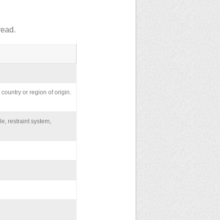
read.
country or region of origin.
le, restraint system,