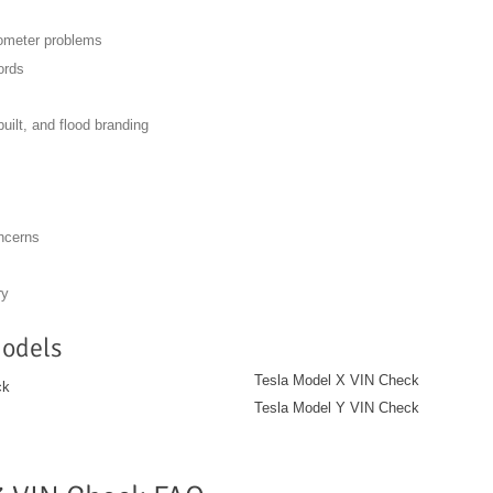
dometer problems
ords
built, and flood branding
oncerns
ry
Models
Tesla Model X VIN Check
ck
Tesla Model Y VIN Check