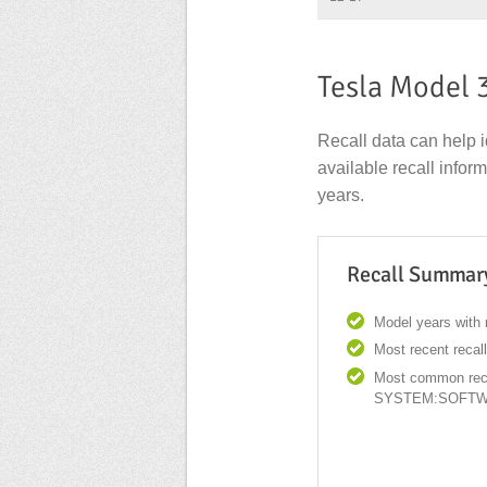
Tesla Model 
Recall data can help i
available recall info
years.
Recall Summar
Model years with r
Most recent recal
Most common rec
SYSTEM:SOFT