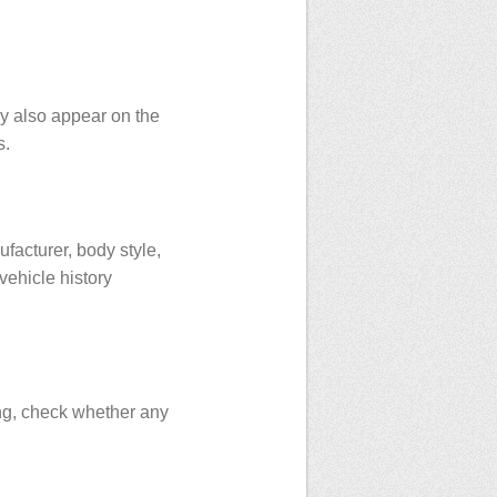
ay also appear on the
s.
facturer, body style,
vehicle history
ing, check whether any