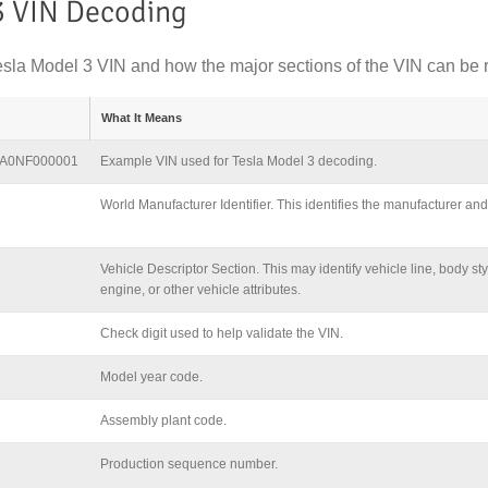
3 VIN Decoding
sla Model 3 VIN and how the major sections of the VIN can be 
What It Means
A0NF000001
Example VIN used for Tesla Model 3 decoding.
World Manufacturer Identifier. This identifies the manufacturer and 
Vehicle Descriptor Section. This may identify vehicle line, body sty
engine, or other vehicle attributes.
Check digit used to help validate the VIN.
Model year code.
Assembly plant code.
Production sequence number.