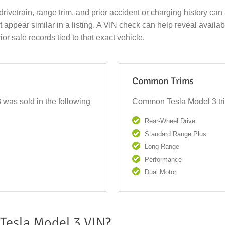
drivetrain, range trim, and prior accident or charging history can 
ppear similar in a listing. A VIN check can help reveal available 
ior sale records tied to that exact vehicle.
Common Trims
 was sold in the following
Common Tesla Model 3 tri
Rear-Wheel Drive
Standard Range Plus
Long Range
Performance
Dual Motor
Tesla Model 3 VIN?