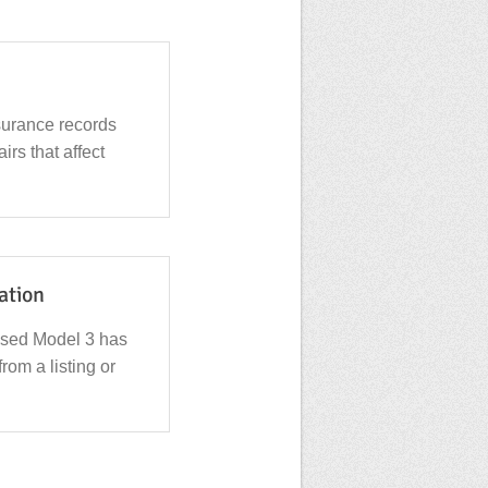
surance records
irs that affect
cation
used Model 3 has
from a listing or