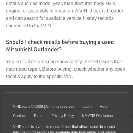
details such as model year, manufacturer, body style,
engine, or assembly information. A VIN check is broader
and can search for available vehicle history records
connected to that VIN.
Should I check recalls before buying a used
Mitsubishi Outlander?
Yes. Recall records can show safety-related issues that
may need repair. Before buying, check whether any open
recalls apply to the specific VIN.
VINDetails
© 2026 | All rights reserved
Login
Help
Contact
Terms
Privacy Policy
NMVTIS Disclaimer
VINDetails is a vehicle research tool that allows users to search
millions of VIN records for available data from public and private