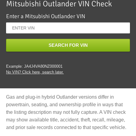
Mitsubishi Outlander VIN Check
Enter a Mitsubishi Outlander VIN
SEARCH FOR VIN
Example: JA4J4VA80NZ000001
No VIN? Click here, search later.
Gas and plug-in hybrid Outlander versions differ in
powertrain, seating, and ownership profile in ways that
the listing description may not fully capture. A VIN check
may show available title, accident, theft, recall, mileage,
and prior sale records connected to that specific vehicle.