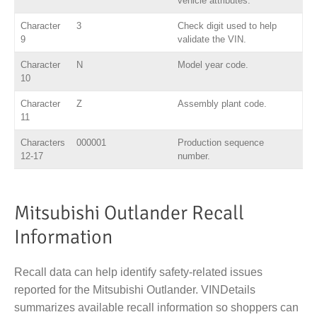
vehicle attributes.
Character
3
Check digit used to help
9
validate the VIN.
Character
N
Model year code.
10
Character
Z
Assembly plant code.
11
Characters
000001
Production sequence
12-17
number.
Mitsubishi Outlander Recall
Information
Recall data can help identify safety-related issues
reported for the Mitsubishi Outlander. VINDetails
summarizes available recall information so shoppers can