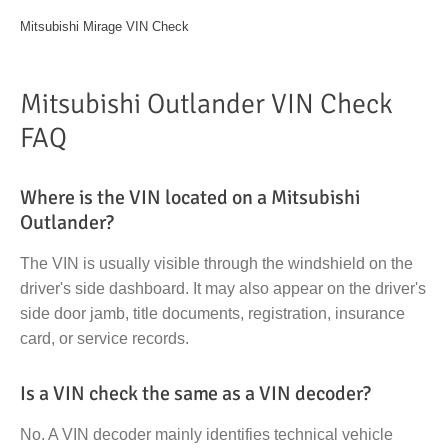
Mitsubishi Mirage VIN Check
Mitsubishi Outlander VIN Check
FAQ
Where is the VIN located on a Mitsubishi
Outlander?
The VIN is usually visible through the windshield on the
driver's side dashboard. It may also appear on the driver's
side door jamb, title documents, registration, insurance
card, or service records.
Is a VIN check the same as a VIN decoder?
No. A VIN decoder mainly identifies technical vehicle