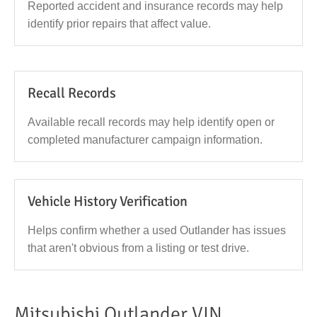
Reported accident and insurance records may help
identify prior repairs that affect value.
Recall Records
Available recall records may help identify open or
completed manufacturer campaign information.
Vehicle History Verification
Helps confirm whether a used Outlander has issues
that aren't obvious from a listing or test drive.
Mitsubishi Outlander VIN