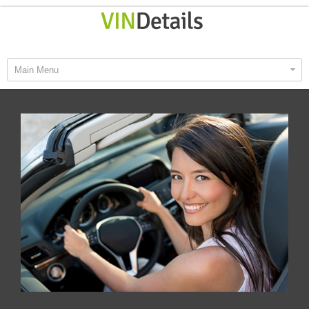
Main Menu