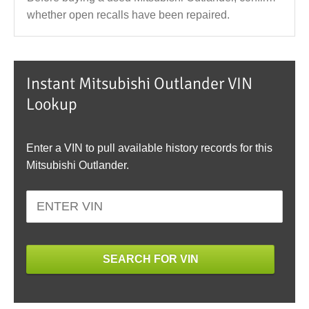
whether open recalls have been repaired.
Instant Mitsubishi Outlander VIN
Lookup
Enter a VIN to pull available history records for this
Mitsubishi Outlander.
SEARCH FOR VIN