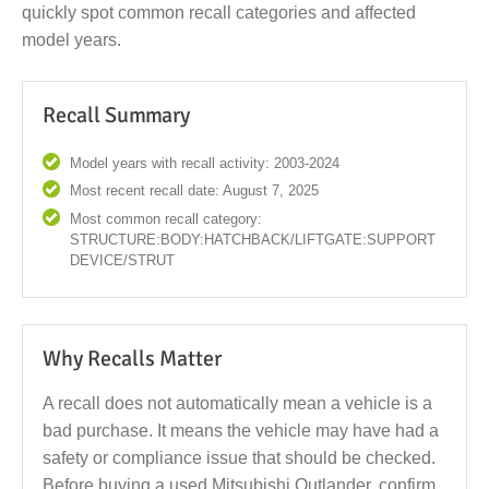
quickly spot common recall categories and affected
model years.
Recall Summary
Model years with recall activity: 2003-2024
Most recent recall date: August 7, 2025
Most common recall category:
STRUCTURE:BODY:HATCHBACK/LIFTGATE:SUPPORT
DEVICE/STRUT
Why Recalls Matter
A recall does not automatically mean a vehicle is a
bad purchase. It means the vehicle may have had a
safety or compliance issue that should be checked.
Before buying a used Mitsubishi Outlander, confirm