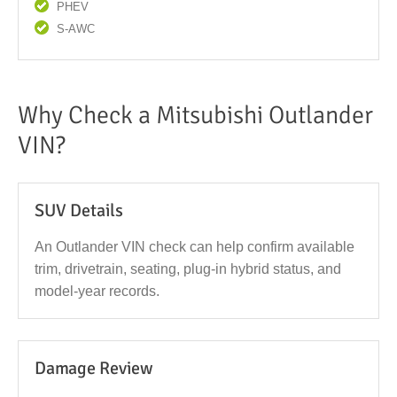
PHEV
S-AWC
Why Check a Mitsubishi Outlander
VIN?
SUV Details
An Outlander VIN check can help confirm available
trim, drivetrain, seating, plug-in hybrid status, and
model-year records.
Damage Review