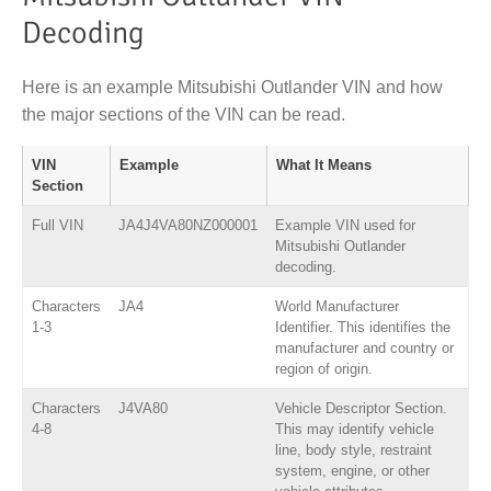
Decoding
Here is an example Mitsubishi Outlander VIN and how
the major sections of the VIN can be read.
VIN
Example
What It Means
Section
Full VIN
JA4J4VA80NZ000001
Example VIN used for
Mitsubishi Outlander
decoding.
Characters
JA4
World Manufacturer
1-3
Identifier. This identifies the
manufacturer and country or
region of origin.
Characters
J4VA80
Vehicle Descriptor Section.
4-8
This may identify vehicle
line, body style, restraint
system, engine, or other