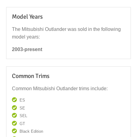
Model Years
The Mitsubishi Outlander was sold in the following
model years:
2003-present
Common Trims
Common Mitsubishi Outlander trims include:
ES
SE
SEL
GT
Black Edition