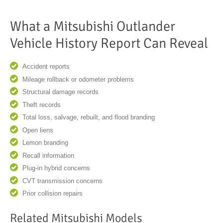
What a Mitsubishi Outlander
Vehicle History Report Can Reveal
Accident reports
Mileage rollback or odometer problems
Structural damage records
Theft records
Total loss, salvage, rebuilt, and flood branding
Open liens
Lemon branding
Recall information
Plug-in hybrid concerns
CVT transmission concerns
Prior collision repairs
Related Mitsubishi Models