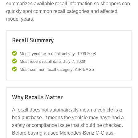
summarizes available recall information so shoppers can
quickly spot common recall categories and affected
model years.
Recall Summary
Model years with recall activity: 1996-2008
Most recent recall date: July 7, 2008
Most common recall category: AIR BAGS
Why Recalls Matter
A recall does not automatically mean a vehicle is a
bad purchase. It means the vehicle may have had a
safety or compliance issue that should be checked.
Before buying a used Mercedes-Benz C-Class,