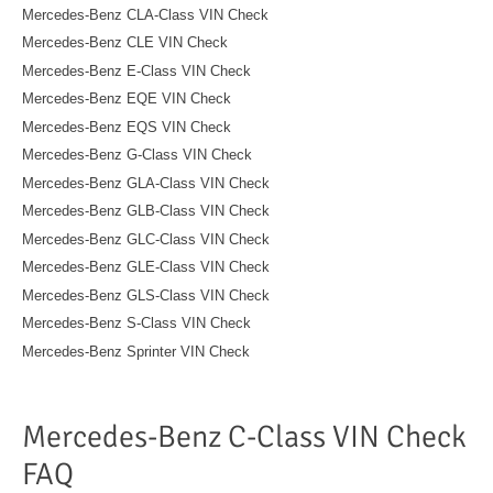
Mercedes-Benz CLA-Class VIN Check
Mercedes-Benz CLE VIN Check
Mercedes-Benz E-Class VIN Check
Mercedes-Benz EQE VIN Check
Mercedes-Benz EQS VIN Check
Mercedes-Benz G-Class VIN Check
Mercedes-Benz GLA-Class VIN Check
Mercedes-Benz GLB-Class VIN Check
Mercedes-Benz GLC-Class VIN Check
Mercedes-Benz GLE-Class VIN Check
Mercedes-Benz GLS-Class VIN Check
Mercedes-Benz S-Class VIN Check
Mercedes-Benz Sprinter VIN Check
Mercedes-Benz C-Class VIN Check
FAQ