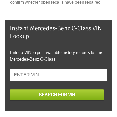
confirm whether open recalls have been repaired.
Instant Mercedes-Benz C-Class VIN
Lookup
Enter a VIN to pull available history records for this
Mercedes-Benz C-Class.
SEARCH FOR VIN