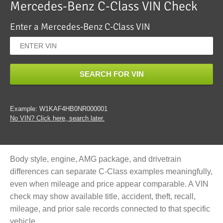
Mercedes-Benz C-Class VIN Check
Enter a Mercedes-Benz C-Class VIN
SEARCH FOR VIN
Example: W1KAF4HB0NR000001
No VIN? Click here, search later.
Body style, engine, AMG package, and drivetrain
differences can separate C-Class examples meaningfully,
even when mileage and price appear comparable. A VIN
check may show available title, accident, theft, recall,
mileage, and prior sale records connected to that specific
vehicle.