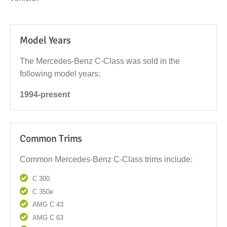
Model Years
The Mercedes-Benz C-Class was sold in the
following model years:
1994-present
Common Trims
Common Mercedes-Benz C-Class trims include:
C 300
C 350e
AMG C 43
AMG C 63