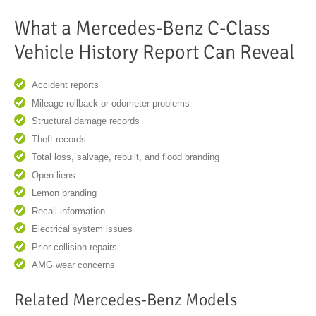
What a Mercedes-Benz C-Class
Vehicle History Report Can Reveal
Accident reports
Mileage rollback or odometer problems
Structural damage records
Theft records
Total loss, salvage, rebuilt, and flood branding
Open liens
Lemon branding
Recall information
Electrical system issues
Prior collision repairs
AMG wear concerns
Related Mercedes-Benz Models