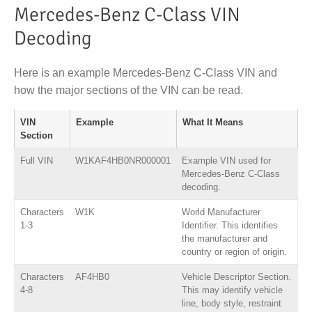
Mercedes-Benz C-Class VIN
Decoding
Here is an example Mercedes-Benz C-Class VIN and
how the major sections of the VIN can be read.
VIN
Example
What It Means
Section
Full VIN
W1KAF4HB0NR000001
Example VIN used for
Mercedes-Benz C-Class
decoding.
Characters
W1K
World Manufacturer
1-3
Identifier. This identifies
the manufacturer and
country or region of origin.
Characters
AF4HB0
Vehicle Descriptor Section.
4-8
This may identify vehicle
line, body style, restraint