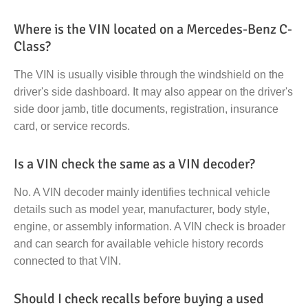
Where is the VIN located on a Mercedes-Benz C-
Class?
The VIN is usually visible through the windshield on the
driver's side dashboard. It may also appear on the driver's
side door jamb, title documents, registration, insurance
card, or service records.
Is a VIN check the same as a VIN decoder?
No. A VIN decoder mainly identifies technical vehicle
details such as model year, manufacturer, body style,
engine, or assembly information. A VIN check is broader
and can search for available vehicle history records
connected to that VIN.
Should I check recalls before buying a used