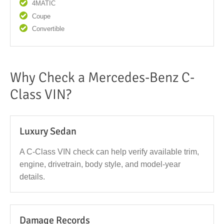
4MATIC
Coupe
Convertible
Why Check a Mercedes-Benz C-
Class VIN?
Luxury Sedan
A C-Class VIN check can help verify available trim,
engine, drivetrain, body style, and model-year
details.
Damage Records