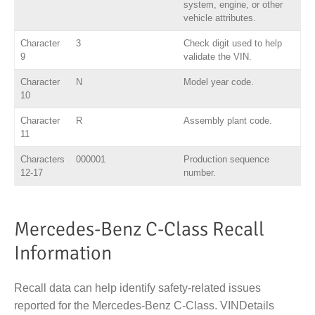
system, engine, or other
vehicle attributes.
Character
3
Check digit used to help
9
validate the VIN.
Character
N
Model year code.
10
Character
R
Assembly plant code.
11
Characters
000001
Production sequence
12-17
number.
Mercedes-Benz C-Class Recall
Information
Recall data can help identify safety-related issues
reported for the Mercedes-Benz C-Class. VINDetails