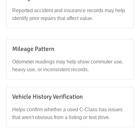
Reported accident and insurance records may help
identify prior repairs that affect value.
Mileage Pattern
Odometer readings may help show commuter use,
heavy use, or inconsistent records.
Vehicle History Verification
Helps confirm whether a used C-Class has issues
that aren't obvious from a listing or test drive.