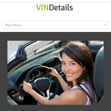
Main Menu