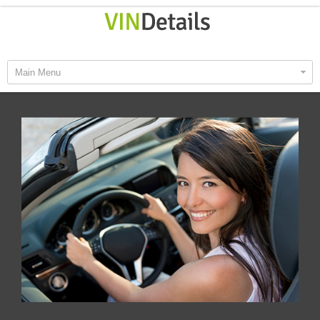
Main Menu