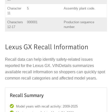
Character
5
Assembly plant code.
11
Characters
000001
Production sequence
12-17
number.
Lexus GX Recall Information
Recall data can help identify safety-related issues
reported for the Lexus GX. VINDetails summarizes
available recall information so shoppers can quickly spot
common recall categories and affected model years.
Recall Summary
Model years with recall activity: 2009-2025