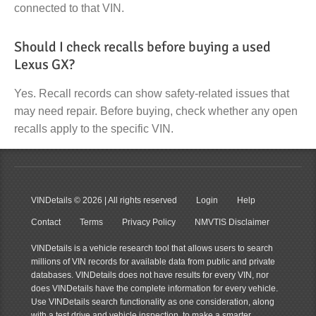
connected to that VIN.
Should I check recalls before buying a used
Lexus GX?
Yes. Recall records can show safety-related issues that
may need repair. Before buying, check whether any open
recalls apply to the specific VIN.
VINDetails
© 2026 | All rights reserved
Login
Help
Contact
Terms
Privacy Policy
NMVTIS Disclaimer
VINDetails is a vehicle research tool that allows users to search
millions of VIN records for available data from public and private
databases. VINDetails does not have results for every VIN, nor
does VINDetails have the complete information for every vehicle.
Use VINDetails search functionality as one consideration, along
with a test drive and vehicle inspection, to make a smarter