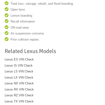
Total loss, salvage, rebuilt, and flood branding
Open liens
Lemon branding
Recall information
Off-road wear
Air suspension concerns
Prior collision repairs
Related Lexus Models
Lexus ES VIN Check
Lexus IS VIN Check
Lexus LS VIN Check
Lexus LX VIN Check
Lexus NX VIN Check
Lexus RX VIN Check
Lexus RZ VIN Check
Lexus TX VIN Check