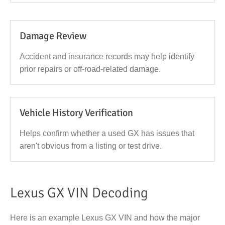
Damage Review
Accident and insurance records may help identify
prior repairs or off-road-related damage.
Vehicle History Verification
Helps confirm whether a used GX has issues that
aren't obvious from a listing or test drive.
Lexus GX VIN Decoding
Here is an example Lexus GX VIN and how the major