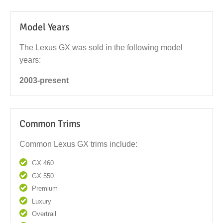
Model Years
The Lexus GX was sold in the following model
years:
2003-present
Common Trims
Common Lexus GX trims include:
GX 460
GX 550
Premium
Luxury
Overtrail