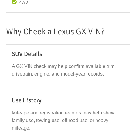
4WD
Why Check a Lexus GX VIN?
SUV Details
A GX VIN check may help confirm available trim,
drivetrain, engine, and model-year records.
Use History
Mileage and registration records may help show
family use, towing use, off-road use, or heavy
mileage.