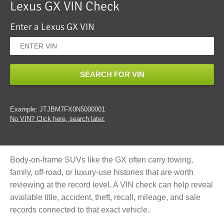
Lexus GX VIN Check
Enter a Lexus GX VIN
SEARCH FOR VIN
Example: JTJBM7FX0N5000001
No VIN? Click here, search later.
Body-on-frame SUVs like the GX often carry towing,
family, off-road, or luxury-use histories that are worth
reviewing at the record level. A VIN check can help reveal
available title, accident, theft, recall, mileage, and sale
records connected to that exact vehicle.