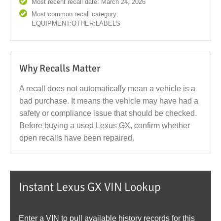
Most recent recall date: March 24, 2026
Most common recall category:
EQUIPMENT:OTHER:LABELS
Why Recalls Matter
A recall does not automatically mean a vehicle is a
bad purchase. It means the vehicle may have had a
safety or compliance issue that should be checked.
Before buying a used Lexus GX, confirm whether
open recalls have been repaired.
Instant Lexus GX VIN Lookup
Enter a VIN to pull available history records for this