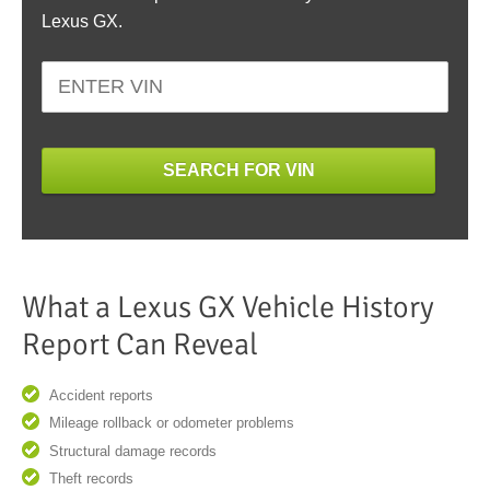
Lexus GX.
SEARCH FOR VIN
What a Lexus GX Vehicle History
Report Can Reveal
Accident reports
Mileage rollback or odometer problems
Structural damage records
Theft records