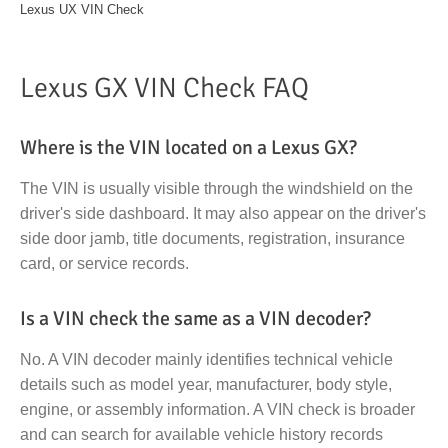
Lexus UX VIN Check
Lexus GX VIN Check FAQ
Where is the VIN located on a Lexus GX?
The VIN is usually visible through the windshield on the
driver's side dashboard. It may also appear on the driver's
side door jamb, title documents, registration, insurance
card, or service records.
Is a VIN check the same as a VIN decoder?
No. A VIN decoder mainly identifies technical vehicle
details such as model year, manufacturer, body style,
engine, or assembly information. A VIN check is broader
and can search for available vehicle history records