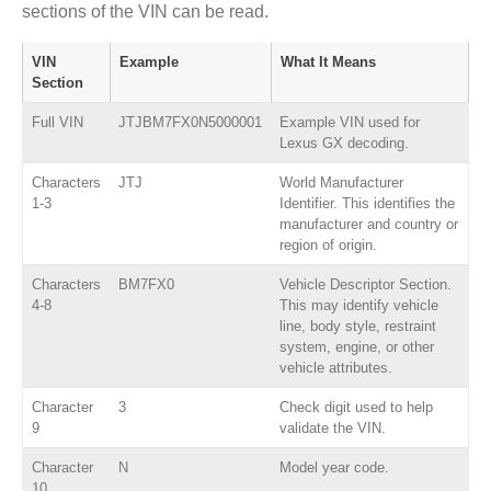
sections of the VIN can be read.
VIN
Example
What It Means
Section
Full VIN
JTJBM7FX0N5000001
Example VIN used for
Lexus GX decoding.
Characters
JTJ
World Manufacturer
1-3
Identifier. This identifies the
manufacturer and country or
region of origin.
Characters
BM7FX0
Vehicle Descriptor Section.
4-8
This may identify vehicle
line, body style, restraint
system, engine, or other
vehicle attributes.
Character
3
Check digit used to help
9
validate the VIN.
Character
N
Model year code.
10