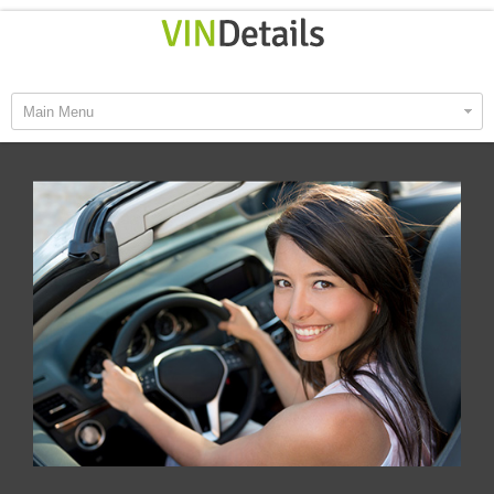
Main Menu