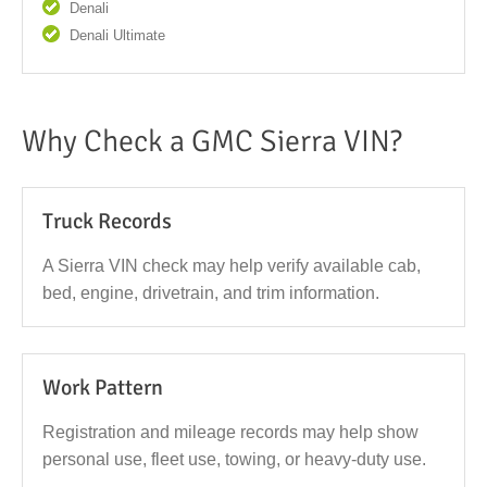
Denali
Denali Ultimate
Why Check a GMC Sierra VIN?
Truck Records
A Sierra VIN check may help verify available cab,
bed, engine, drivetrain, and trim information.
Work Pattern
Registration and mileage records may help show
personal use, fleet use, towing, or heavy-duty use.