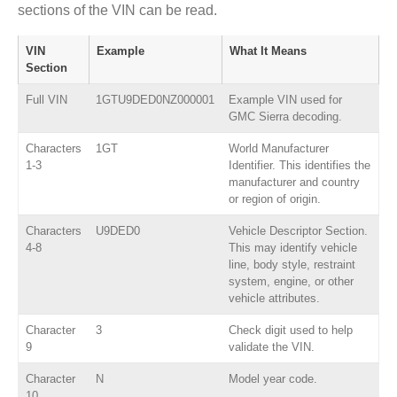
sections of the VIN can be read.
VIN
Example
What It Means
Section
Full VIN
1GTU9DED0NZ000001
Example VIN used for
GMC Sierra decoding.
Characters
1GT
World Manufacturer
1-3
Identifier. This identifies the
manufacturer and country
or region of origin.
Characters
U9DED0
Vehicle Descriptor Section.
4-8
This may identify vehicle
line, body style, restraint
system, engine, or other
vehicle attributes.
Character
3
Check digit used to help
9
validate the VIN.
Character
N
Model year code.
10