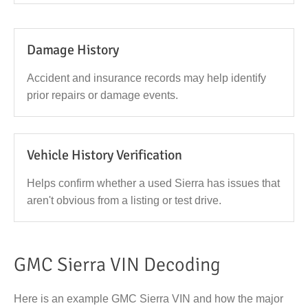
Damage History
Accident and insurance records may help identify
prior repairs or damage events.
Vehicle History Verification
Helps confirm whether a used Sierra has issues that
aren't obvious from a listing or test drive.
GMC Sierra VIN Decoding
Here is an example GMC Sierra VIN and how the major