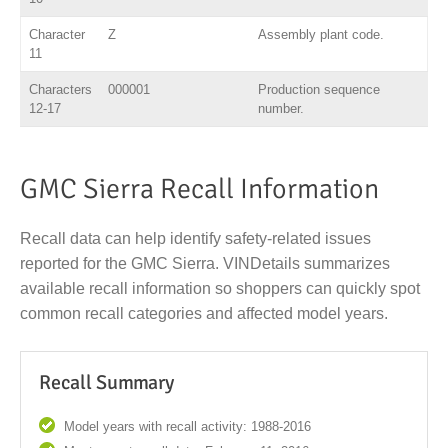
Character
Z
Assembly plant code.
11
Characters
000001
Production sequence
12-17
number.
GMC Sierra Recall Information
Recall data can help identify safety-related issues
reported for the GMC Sierra. VINDetails summarizes
available recall information so shoppers can quickly spot
common recall categories and affected model years.
Recall Summary
Model years with recall activity: 1988-2016