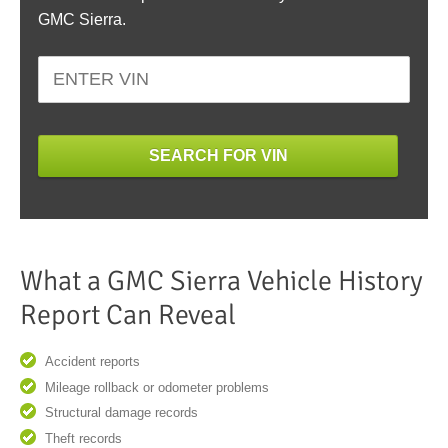
GMC Sierra.
SEARCH FOR VIN
What a GMC Sierra Vehicle History
Report Can Reveal
Accident reports
Mileage rollback or odometer problems
Structural damage records
Theft records