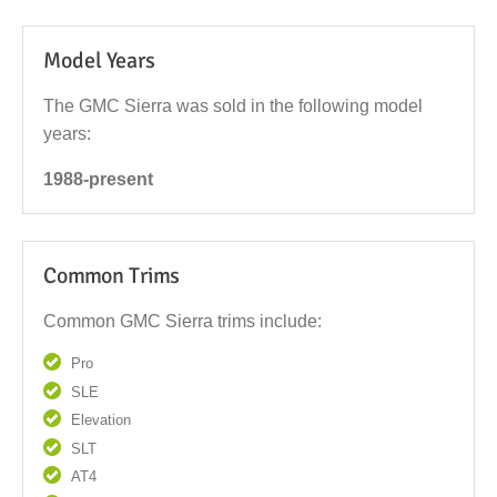
Model Years
The GMC Sierra was sold in the following model
years:
1988-present
Common Trims
Common GMC Sierra trims include:
Pro
SLE
Elevation
SLT
AT4