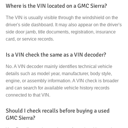
Where is the VIN located on a GMC Sierra?
The VIN is usually visible through the windshield on the
driver's side dashboard. It may also appear on the driver's
side door jamb, title documents, registration, insurance
card, or service records.
Is a VIN check the same as a VIN decoder?
No. A VIN decoder mainly identifies technical vehicle
details such as model year, manufacturer, body style,
engine, or assembly information. A VIN check is broader
and can search for available vehicle history records
connected to that VIN.
Should I check recalls before buying a used
GMC Sierra?