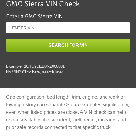
GMC Sierra VIN Check
Enter a GMC Sierra VIN
SEARCH FOR VIN
Example: 1GTU9DED0NZ000001
No VIN? Click here, search later.
Cab configuration, bed length, trim, engine, and work or
towing history can separate Sierra examples significantly,
even when listed prices are close. A VIN check can help
reveal available title, accident, theft, recall, mileage, and
prior sale records connected to that specific truck.