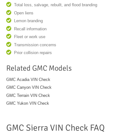
Total loss, salvage, rebuilt, and flood branding
Open liens
Lemon branding
Recall information
Fleet or work use
Transmission concerns
Prior collision repairs
Related GMC Models
GMC Acadia VIN Check
GMC Canyon VIN Check
GMC Terrain VIN Check
GMC Yukon VIN Check
GMC Sierra VIN Check FAQ