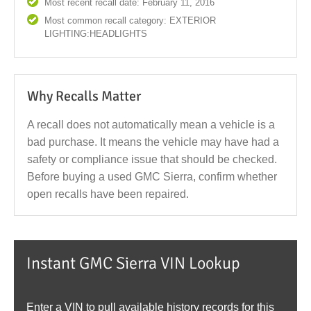
Most recent recall date: February 11, 2016
Most common recall category: EXTERIOR
LIGHTING:HEADLIGHTS
Why Recalls Matter
A recall does not automatically mean a vehicle is a
bad purchase. It means the vehicle may have had a
safety or compliance issue that should be checked.
Before buying a used GMC Sierra, confirm whether
open recalls have been repaired.
Instant GMC Sierra VIN Lookup
Enter a VIN to pull available history records for this