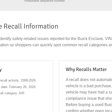
Production sequence number.
e Recall Information
dentify safety-related issues reported for the Buick Enclave. V
rmation so shoppers can quickly spot common recall categories a
y
Why Recalls Matter
A recall does not automat
ecall activity: 2008-2026
vehicle is a bad purchase.
l date: February 26, 2026
vehicle may have had a sa
ll category: AIR
compliance issue that sho
Before buying a used Bui
confirm whether open rec