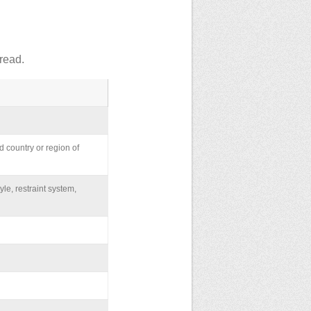
read.
d country or region of
yle, restraint system,