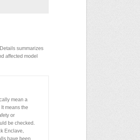
INDetails summarizes
nd affected model
ically mean a
 It means the
fety or
uld be checked.
ck Enclave,
alls have been