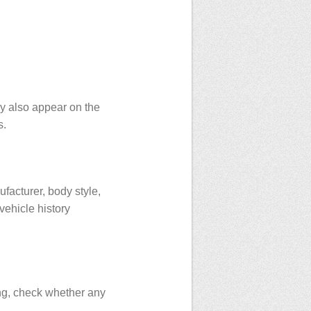
ay also appear on the
s.
facturer, body style,
vehicle history
ing, check whether any