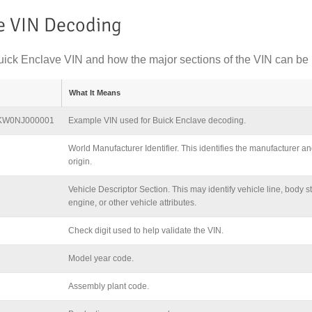
e VIN Decoding
ick Enclave VIN and how the major sections of the VIN can be 
What It Means
KW0NJ000001
Example VIN used for Buick Enclave decoding.
World Manufacturer Identifier. This identifies the manufacturer an
origin.
Vehicle Descriptor Section. This may identify vehicle line, body st
engine, or other vehicle attributes.
Check digit used to help validate the VIN.
Model year code.
Assembly plant code.