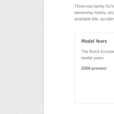
Three-row family SUV
ownership history, an
available title, accide
Model Years
The Buick Enclave
model years:
2008-present