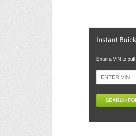
Instant Buic
Enter a VIN to pull
SEARCH FOR