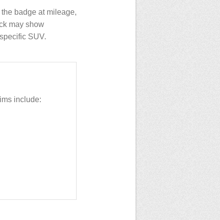
the badge at mileage,
heck may show
t specific SUV.
ms include: