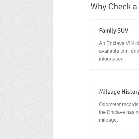
Why Check a 
Family SUV
An Enclave VIN ch
available trim, dr
information.
Mileage Histor
Odometer records
the Enclave has n
mileage.