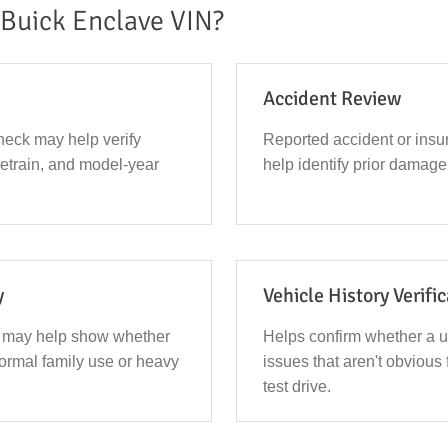
Buick Enclave VIN?
Accident Review
eck may help verify
Reported accident or ins
ivetrain, and model-year
help identify prior damage 
y
Vehicle History Verifi
 may help show whether
Helps confirm whether a 
ormal family use or heavy
issues that aren't obvious 
test drive.