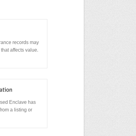
urance records may
that affects value.
cation
used Enclave has
from a listing or