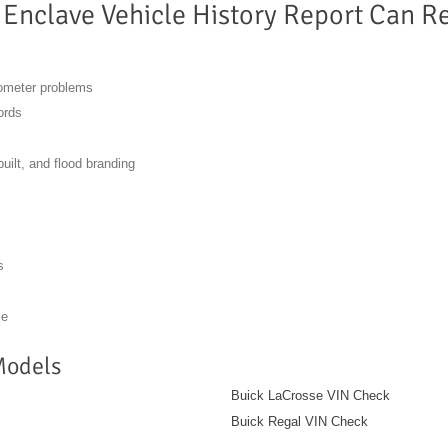
 Enclave Vehicle History Report Can R
dometer problems
ords
built, and flood branding
s
se
Models
Buick LaCrosse VIN Check
Buick Regal VIN Check