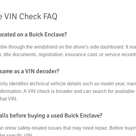
e VIN Check FAQ
ocated on a Buick Enclave?
ible through the windshield on the driver's side dashboard. It m
, title documents, registration, insurance card, or service record
 same as a VIN decoder?
ly identifies technical vehicle details such as model year, manu
formation. A VIN check is broader and can search for available 
that VIN.
alls before buying a used Buick Enclave?
an show safety-related issues that may need repair. Before buy
the specific VIN.