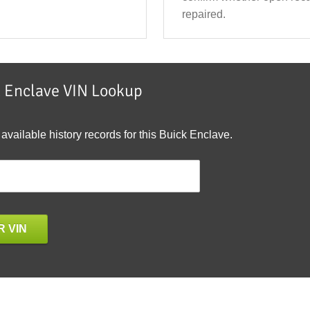
repaired.
k Enclave VIN Lookup
 available history records for this Buick Enclave.
 VIN