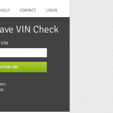
HELP
CONTACT
LOGIN
lave VIN Check
 VIN
 FOR VIN
0001
er.