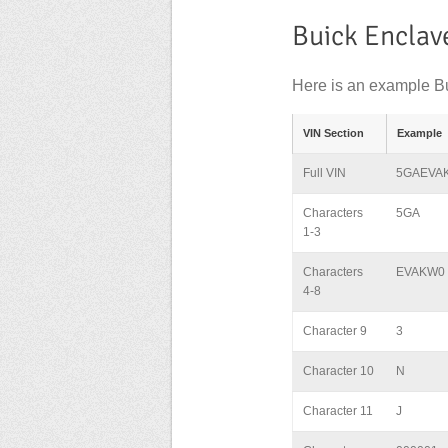
Buick Enclav
Here is an example Bu
VIN Section
Example
Full VIN
5GAEVA
Characters
5GA
1-3
Characters
EVAKW0
4-8
Character 9
3
Character 10
N
Character 11
J