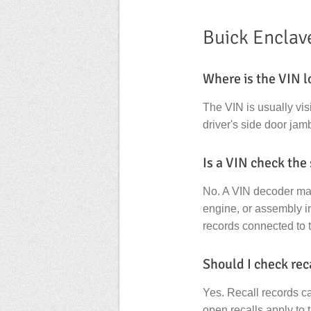
Buick Enclav
Where is the VIN l
The VIN is usually vis
driver's side door jamb
Is a VIN check the
No. A VIN decoder main
engine, or assembly in
records connected to 
Should I check rec
Yes. Recall records c
open recalls apply to 