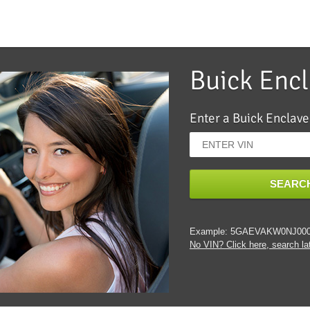
Buick Enc
Enter a Buick Enclave
SEARCH
Example: 5GAEVAKW0NJ00
No VIN? Click here, search lat