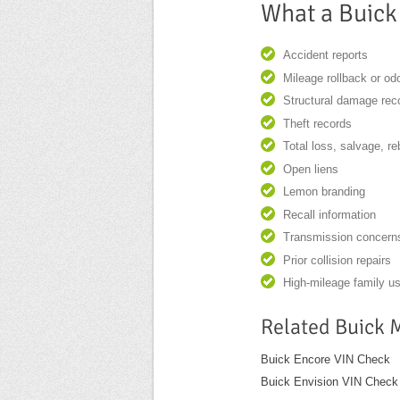
What a Buick
Accident reports
Mileage rollback or o
Structural damage rec
Theft records
Total loss, salvage, re
Open liens
Lemon branding
Recall information
Transmission concern
Prior collision repairs
High-mileage family u
Related Buick 
Buick Encore VIN Check
Buick Envision VIN Check