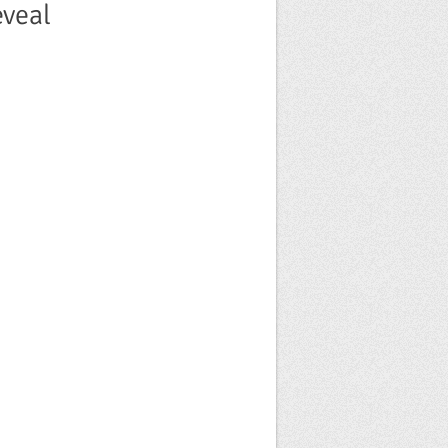
eveal