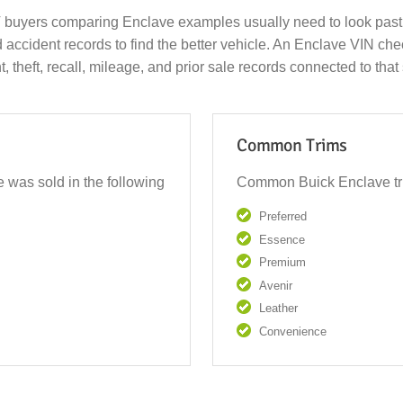
 buyers comparing Enclave examples usually need to look past 
d accident records to find the better vehicle. An Enclave VIN c
nt, theft, recall, mileage, and prior sale records connected to tha
Common Trims
 was sold in the following
Common Buick Enclave tri
Preferred
Essence
Premium
Avenir
Leather
Convenience