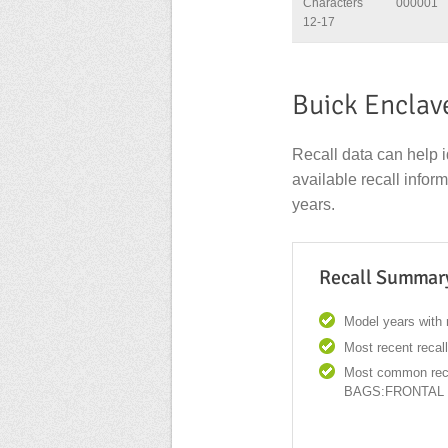
Characters
000001
12-17
Buick Enclav
Recall data can help i
available recall info
years.
Recall Summar
Model years with r
Most recent recal
Most common reca
BAGS:FRONTAL