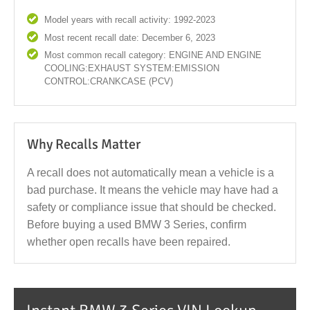
Model years with recall activity: 1992-2023
Most recent recall date: December 6, 2023
Most common recall category: ENGINE AND ENGINE
COOLING:EXHAUST SYSTEM:EMISSION
CONTROL:CRANKCASE (PCV)
Why Recalls Matter
A recall does not automatically mean a vehicle is a
bad purchase. It means the vehicle may have had a
safety or compliance issue that should be checked.
Before buying a used BMW 3 Series, confirm
whether open recalls have been repaired.