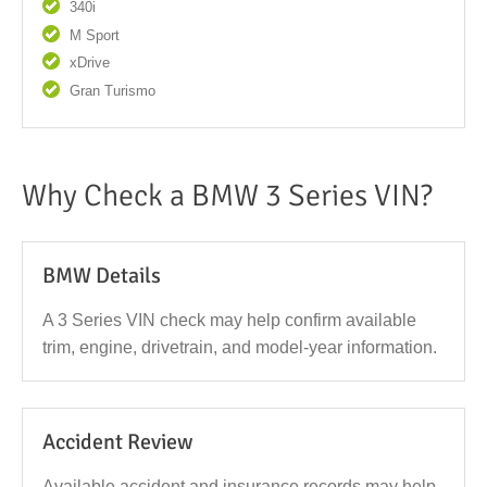
340i
M Sport
xDrive
Gran Turismo
Why Check a BMW 3 Series VIN?
BMW Details
A 3 Series VIN check may help confirm available
trim, engine, drivetrain, and model-year information.
Accident Review
Available accident and insurance records may help