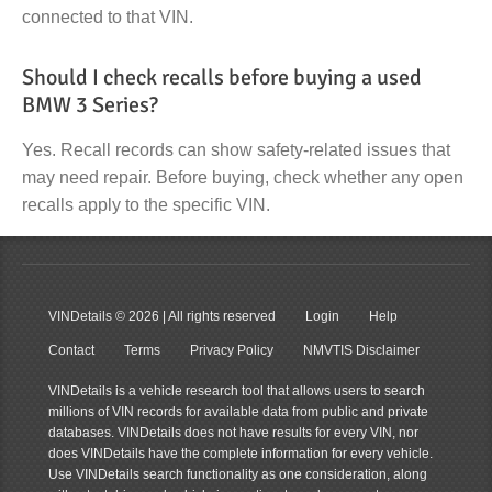
connected to that VIN.
Should I check recalls before buying a used
BMW 3 Series?
Yes. Recall records can show safety-related issues that
may need repair. Before buying, check whether any open
recalls apply to the specific VIN.
VINDetails
© 2026 | All rights reserved
Login
Help
Contact
Terms
Privacy Policy
NMVTIS Disclaimer
VINDetails is a vehicle research tool that allows users to search
millions of VIN records for available data from public and private
databases. VINDetails does not have results for every VIN, nor
does VINDetails have the complete information for every vehicle.
Use VINDetails search functionality as one consideration, along