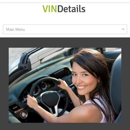
Main Menu