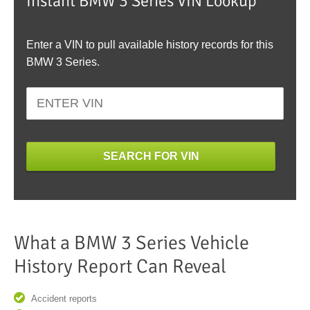
Instant BMW 3 Series VIN Lookup
Enter a VIN to pull available history records for this
BMW 3 Series.
SEARCH FOR VIN
What a BMW 3 Series Vehicle
History Report Can Reveal
Accident reports