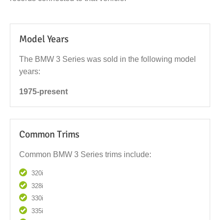
Model Years
The BMW 3 Series was sold in the following model
years:
1975-present
Common Trims
Common BMW 3 Series trims include:
320i
328i
330i
335i