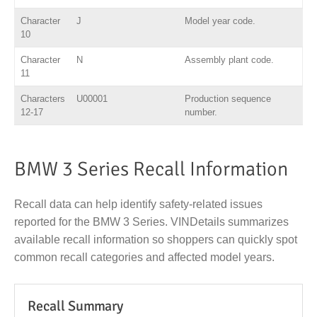
Character
J
Model year code.
10
Character
N
Assembly plant code.
11
Characters
U00001
Production sequence
12-17
number.
BMW 3 Series Recall Information
Recall data can help identify safety-related issues
reported for the BMW 3 Series. VINDetails summarizes
available recall information so shoppers can quickly spot
common recall categories and affected model years.
Recall Summary