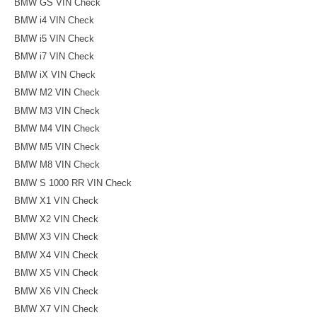
BMW GS VIN Check
BMW i4 VIN Check
BMW i5 VIN Check
BMW i7 VIN Check
BMW iX VIN Check
BMW M2 VIN Check
BMW M3 VIN Check
BMW M4 VIN Check
BMW M5 VIN Check
BMW M8 VIN Check
BMW S 1000 RR VIN Check
BMW X1 VIN Check
BMW X2 VIN Check
BMW X3 VIN Check
BMW X4 VIN Check
BMW X5 VIN Check
BMW X6 VIN Check
BMW X7 VIN Check