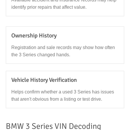
identify prior repairs that affect value.
Ownership History
Registration and sale records may show how often
the 3 Series changed hands.
Vehicle History Verification
Helps confirm whether a used 3 Series has issues
that aren't obvious from a listing or test drive.
BMW 3 Series VIN Decoding