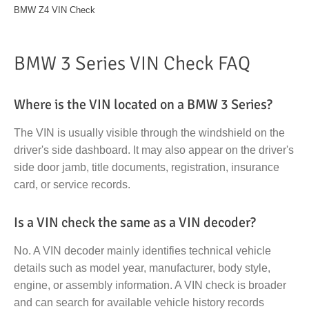
BMW Z4 VIN Check
BMW 3 Series VIN Check FAQ
Where is the VIN located on a BMW 3 Series?
The VIN is usually visible through the windshield on the
driver's side dashboard. It may also appear on the driver's
side door jamb, title documents, registration, insurance
card, or service records.
Is a VIN check the same as a VIN decoder?
No. A VIN decoder mainly identifies technical vehicle
details such as model year, manufacturer, body style,
engine, or assembly information. A VIN check is broader
and can search for available vehicle history records