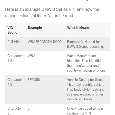
Here is an example BMW 3 Series VIN and how the
major sections of the VIN can be read.
VIN
Example
What It Means
Section
Full VIN
WBA8E9G50JNU00001
Example VIN used for
BMW 3 Series decoding.
Characters
WBA
World Manufacturer
1-3
Identifier. This identifies
the manufacturer and
country or region of origin.
Characters
8E9G50
Vehicle Descriptor Section.
4-8
This may identify vehicle
line, body style, restraint
system, engine, or other
vehicle attributes.
Character
3
Check digit used to help
9
validate the VIN.