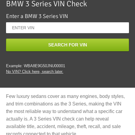
BMW 3 Series VIN Check
Enter a BMW 3 Series VIN
SEARCH FOR VIN
Example: WBA8E9G50JNU00001
No VIN? Click here, search later.
Few luxury sedans cover as many engines, body styles,
and trim combinations as the 3 Series, making the VIN
the most reliable way to understand what a specific car
actually is. A 3 Series VIN check can help reveal
available title, accident, mileage, theft, recall, and sale
records connected to that vehicle.