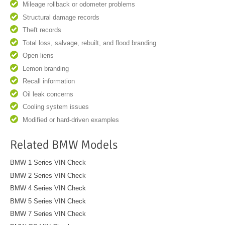
Mileage rollback or odometer problems
Structural damage records
Theft records
Total loss, salvage, rebuilt, and flood branding
Open liens
Lemon branding
Recall information
Oil leak concerns
Cooling system issues
Modified or hard-driven examples
Related BMW Models
BMW 1 Series VIN Check
BMW 2 Series VIN Check
BMW 4 Series VIN Check
BMW 5 Series VIN Check
BMW 7 Series VIN Check